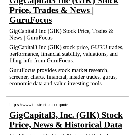
GigCapital3 Inc (GIK) Stock
Price, Trades & News |
GuruFocus
GigCapital3 Inc (GIK) Stock Price, Trades &
News | GuruFocus
GigCapital3 Inc (GIK) stock price, GURU trades,
performance, financial stability, valuations, and
filing info from GuruFocus.
GuruFocus provides stock market research,
screener, charts, financial, insider trades, gurus,
economic data and value investing tools.
http s://www.thestreet.com › quote
GigCapital3, Inc. (GIK) Stock
Price, News & Historical Data