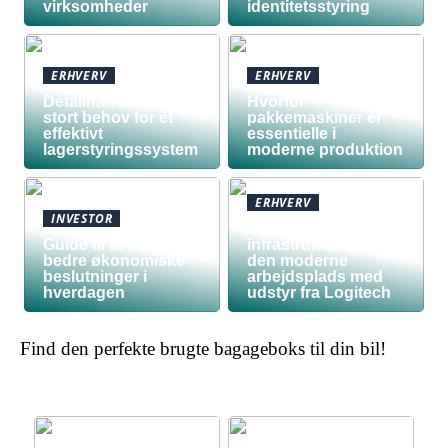
virksomheder
identitetsstyring
ERHVERV
ERHVERV
Detailhandel har
Hvorfor
stort behov for et
pakkemaskiner er
effektivt
essentielle i
lagerstyringssystem
moderne produktion
ERHVERV
INVESTOR
Den teknologiske
Guide til at træffe
infrastruktur bag
bedre økonomiske
den moderne
beslutninger i
arbejdsplads med
hverdagen
udstyr fra Logitech
Find den perfekte brugte bagageboks til din bil!