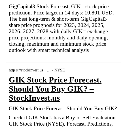
GigCapital3 Stock Forecast, GIK= stock price
prediction. Price target in 14 days: 10.801 USD.
The best long-term & short-term GigCapital3
share price prognosis for 2023, 2024, 2025,
2026, 2027, 2028 with daily GIK= exchange
price projections: monthly and daily opening,
closing, maximum and minimum stock price
outlook with smart technical analysis
http s://stockinvest.us › … › NYSE
GIK Stock Price Forecast.
Should You Buy GIK? –
StockInvest.us
GIK Stock Price Forecast. Should You Buy GIK?
Check if GIK Stock has a Buy or Sell Evaluation.
GIK Stock Price (NYSE), Forecast, Predictions,