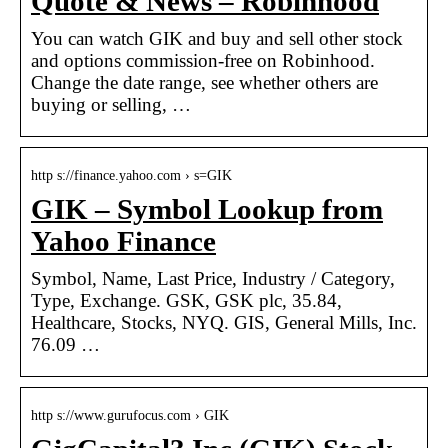
Quote & News – Robinhood
You can watch GIK and buy and sell other stock
and options commission-free on Robinhood.
Change the date range, see whether others are
buying or selling, …
http s://finance.yahoo.com › s=GIK
GIK – Symbol Lookup from
Yahoo Finance
Symbol, Name, Last Price, Industry / Category,
Type, Exchange. GSK, GSK plc, 35.84,
Healthcare, Stocks, NYQ. GIS, General Mills, Inc.
76.09 …
http s://www.gurufocus.com › GIK