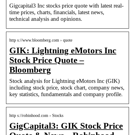
Gigcapital3 Inc stocks price quote with latest real-
time prices, charts, financials, latest news,
technical analysis and opinions.
http s://www.bloomberg.com › quote
GIK: Lightning eMotors Inc
Stock Price Quote –
Bloomberg
Stock analysis for Lightning eMotors Inc (GIK)
including stock price, stock chart, company news,
key statistics, fundamentals and company profile.
http s://robinhood.com › Stocks
GigCapital3: GIK Stock Price