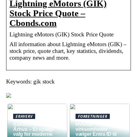
Lightning eMotors (GIK)
Stock Price Quote –
Cbonds.com
Lightning eMotors (GIK) Stock Price Quote
All information about Lightning eMotors (GIK) –
stock price, quote chart, key statistics, dividends,
company news and more.
Keywords: gik stock
ERHVERV
FORRETNINGER
Konferencelokaler
Hvorfor
Århus – Et oplagt
virksomheder
valg for moderne
vælger Entra ID til