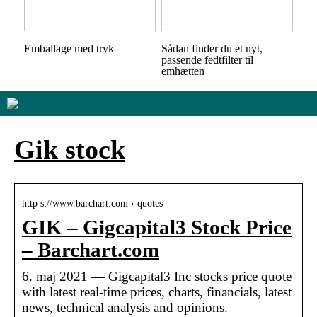
Emballage med tryk
Sådan finder du et nyt,
passende fedtfilter til
emhætten
Gik stock
http s://www.barchart.com › quotes
GIK – Gigcapital3 Stock Price
– Barchart.com
6. maj 2021 — Gigcapital3 Inc stocks price quote
with latest real-time prices, charts, financials, latest
news, technical analysis and opinions.