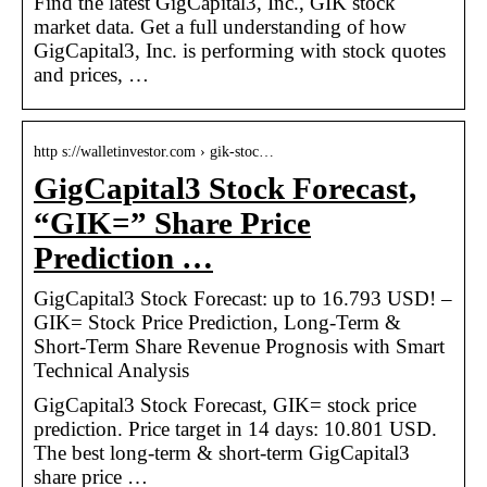
Find the latest GigCapital3, Inc., GIK stock
market data. Get a full understanding of how
GigCapital3, Inc. is performing with stock quotes
and prices, …
http s://walletinvestor.com › gik-stoc…
GigCapital3 Stock Forecast,
“GIK=” Share Price
Prediction …
GigCapital3 Stock Forecast: up to 16.793 USD! –
GIK= Stock Price Prediction, Long-Term &
Short-Term Share Revenue Prognosis with Smart
Technical Analysis
GigCapital3 Stock Forecast, GIK= stock price
prediction. Price target in 14 days: 10.801 USD.
The best long-term & short-term GigCapital3
share price …