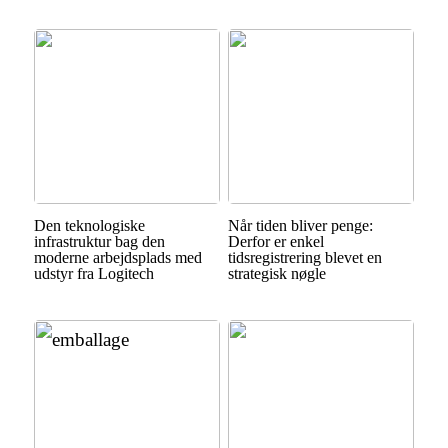
Den teknologiske
Når tiden bliver penge:
infrastruktur bag den
Derfor er enkel
moderne arbejdsplads med
tidsregistrering blevet en
udstyr fra Logitech
strategisk nøgle