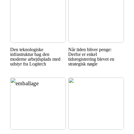
Den teknologiske
Når tiden bliver penge:
infrastruktur bag den
Derfor er enkel
moderne arbejdsplads med
tidsregistrering blevet en
udstyr fra Logitech
strategisk nøgle