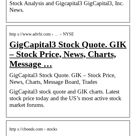
Stock Analysis and Gigcapital3 GigCapital3, Inc.
News.
http s://www.advfn.com › … › NYSE
GigCapital3 Stock Quote. GIK
– Stock Price, News, Charts,
Message …
GigCapital3 Stock Quote. GIK – Stock Price,
News, Charts, Message Board, Trades
GigCapital3 stock quote and GIK charts. Latest
stock price today and the US’s most active stock
market forums.
http s://cbonds.com › stocks