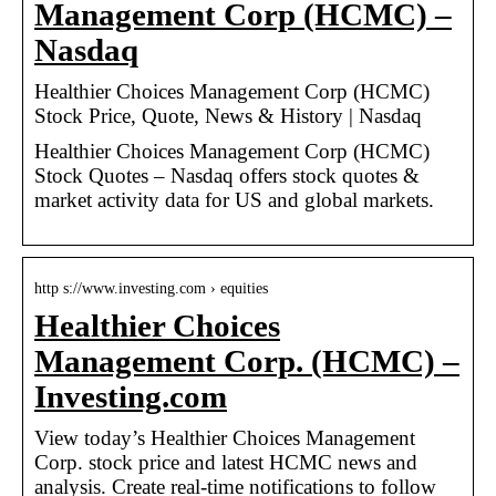
Management Corp (HCMC) –
Nasdaq
Healthier Choices Management Corp (HCMC)
Stock Price, Quote, News & History | Nasdaq
Healthier Choices Management Corp (HCMC)
Stock Quotes – Nasdaq offers stock quotes &
market activity data for US and global markets.
http s://www.investing.com › equities
Healthier Choices
Management Corp. (HCMC) –
Investing.com
View today’s Healthier Choices Management
Corp. stock price and latest HCMC news and
analysis. Create real-time notifications to follow