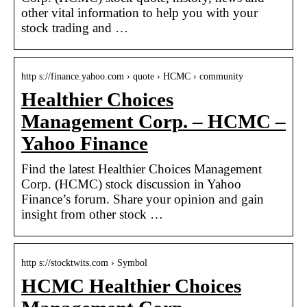
other vital information to help you with your
stock trading and …
http s://finance.yahoo.com › quote › HCMC › community
Healthier Choices
Management Corp. – HCMC –
Yahoo Finance
Find the latest Healthier Choices Management
Corp. (HCMC) stock discussion in Yahoo
Finance’s forum. Share your opinion and gain
insight from other stock …
http s://stocktwits.com › Symbol
HCMC Healthier Choices