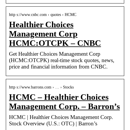
http s://www.cnbc.com › quotes › HCMC
Healthier Choices
Management Corp
HCMC:OTCPK – CNBC
Get Healthier Choices Management Corp
(HCMC:OTCPK) real-time stock quotes, news,
price and financial information from CNBC.
http s://www.barrons.com › … › Stocks
HCMC – Healthier Choices
Management Corp. – Barron’s
HCMC | Healthier Choices Management Corp.
Stock Overview (U.S.: OTC) | Barron’s