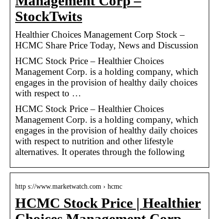
Management Corp –
StockTwits
Healthier Choices Management Corp Stock –
HCMC Share Price Today, News and Discussion
HCMC Stock Price – Healthier Choices
Management Corp. is a holding company, which
engages in the provision of healthy daily choices
with respect to …
HCMC Stock Price – Healthier Choices
Management Corp. is a holding company, which
engages in the provision of healthy daily choices
with respect to nutrition and other lifestyle
alternatives. It operates through the following
http s://www.marketwatch.com › hcmc
HCMC Stock Price | Healthier
Choices Management Corp …