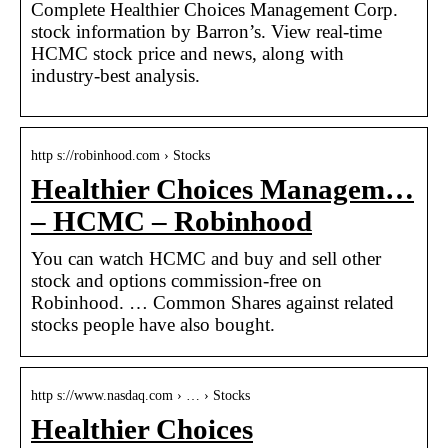
Complete Healthier Choices Management Corp.
stock information by Barron’s. View real-time
HCMC stock price and news, along with
industry-best analysis.
http s://robinhood.com › Stocks
Healthier Choices Managem…
– HCMC – Robinhood
You can watch HCMC and buy and sell other
stock and options commission-free on
Robinhood. … Common Shares against related
stocks people have also bought.
http s://www.nasdaq.com › … › Stocks
Healthier Choices