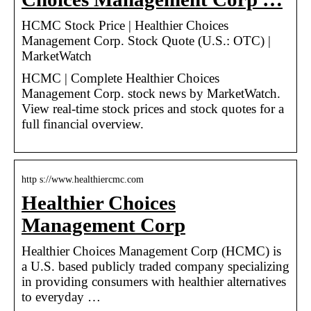
HCMC Stock Price | Healthier Choices
Management Corp. Stock Quote (U.S.: OTC) |
MarketWatch
HCMC | Complete Healthier Choices
Management Corp. stock news by MarketWatch.
View real-time stock prices and stock quotes for a
full financial overview.
http s://www.healthiercmc.com
Healthier Choices
Management Corp
Healthier Choices Management Corp (HCMC) is
a U.S. based publicly traded company specializing
in providing consumers with healthier alternatives
to everyday …