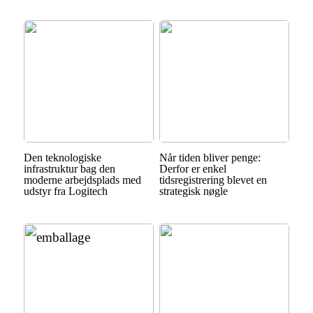
Den teknologiske
Når tiden bliver penge:
infrastruktur bag den
Derfor er enkel
moderne arbejdsplads med
tidsregistrering blevet en
udstyr fra Logitech
strategisk nøgle