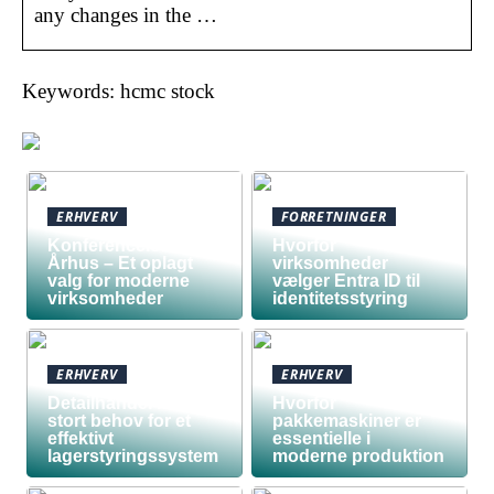
any changes in the …
Keywords: hcmc stock
ERHVERV
FORRETNINGER
Konferencelokaler
Hvorfor
Århus – Et oplagt
virksomheder
valg for moderne
vælger Entra ID til
virksomheder
identitetsstyring
ERHVERV
ERHVERV
Detailhandel har
Hvorfor
stort behov for et
pakkemaskiner er
effektivt
essentielle i
lagerstyringssystem
moderne produktion