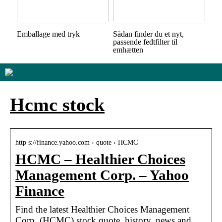
Emballage med tryk
Sådan finder du et nyt,
passende fedtfilter til
emhætten
Hcmc stock
http s://finance.yahoo.com › quote › HCMC
HCMC – Healthier Choices
Management Corp. – Yahoo
Finance
Find the latest Healthier Choices Management
Corp. (HCMC) stock quote, history, news and