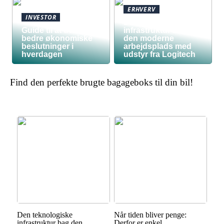
ERHVERV
INVESTOR
Den teknologiske
Guide til at træffe
infrastruktur bag
bedre økonomiske
den moderne
beslutninger i
arbejdsplads med
hverdagen
udstyr fra Logitech
Find den perfekte brugte bagageboks til din bil!
Den teknologiske
Når tiden bliver penge:
infrastruktur bag den
Derfor er enkel