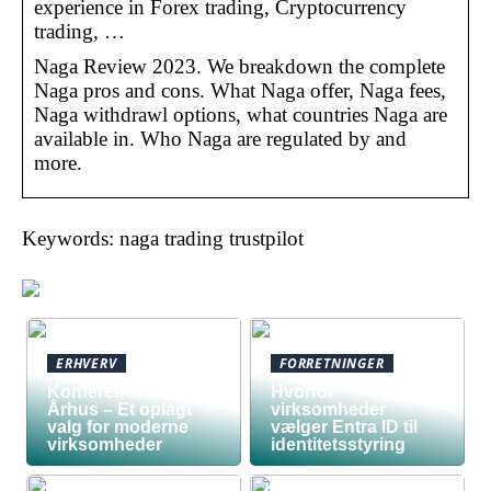
experience in Forex trading, Cryptocurrency
trading, …
Naga Review 2023. We breakdown the complete
Naga pros and cons. What Naga offer, Naga fees,
Naga withdrawl options, what countries Naga are
available in. Who Naga are regulated by and
more.
Keywords: naga trading trustpilot
ERHVERV
FORRETNINGER
Konferencelokaler
Hvorfor
Århus – Et oplagt
virksomheder
valg for moderne
vælger Entra ID til
virksomheder
identitetsstyring