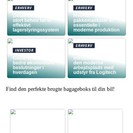
ERHVERV
ERHVERV
Detailhandel har
Hvorfor
stort behov for et
pakkemaskiner er
effektivt
essentielle i
lagerstyringssystem
moderne produktion
ERHVERV
INVESTOR
Den teknologiske
Guide til at træffe
infrastruktur bag
bedre økonomiske
den moderne
beslutninger i
arbejdsplads med
hverdagen
udstyr fra Logitech
Find den perfekte brugte bagageboks til din bil!