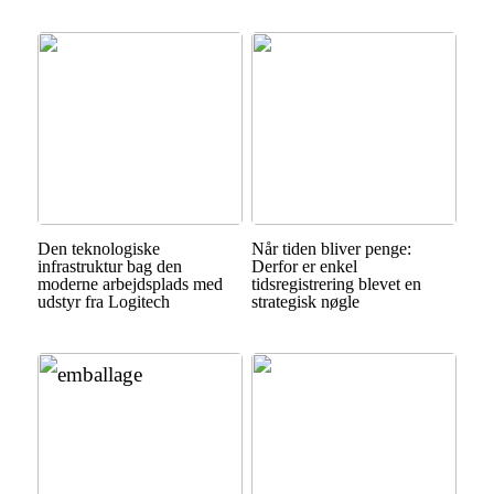
Den teknologiske
Når tiden bliver penge:
infrastruktur bag den
Derfor er enkel
moderne arbejdsplads med
tidsregistrering blevet en
udstyr fra Logitech
strategisk nøgle