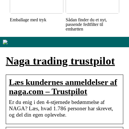
Emballage med tryk
Sådan finder du et nyt,
passende fedtfilter til
emhætten
Naga trading trustpilot
Læs kundernes anmeldelser af
naga.com – Trustpilot
Er du enig i den 4-stjernede bedømmelse af
NAGA? Læs, hvad 1.786 personer har skrevet,
og del din egen oplevelse.