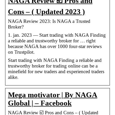
NAGA Review ☑️ Pros and
Cons – ( Updated 2023 )
NAGA Review 2023: Is NAGA a Trusted
Broker?
1. jan. 2023 — Start trading with NAGA Finding
a reliable and trustworthy broker for … right
because NAGA has over 1000 four-star reviews
on Trustpilot.
Start trading with NAGA Finding a reliable and
trustworthy broker for trading online can be a
minefield for new traders and experienced traders
alike.
Mega motivator | By NAGA
Global | – Facebook
NAGA Review ☑️ Pros and Cons – ( Updated