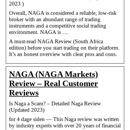
2023 )
Overall, NAGA is considered a reliable, low-risk
broker with an abundant range of trading
instruments and a competitive social trading
environment. NAGA is …
A must-read NAGA Review (South Africa
edition) before you start trading on their platform.
It’s an honest overview with clear pros and cons.
NAGA (NAGA Markets)
Review – Real Customer
Reviews
Is Naga a Scam? – Detailed Naga Review
(Updated 2023)
for 4 dage siden — This Naga review was written
by industry experts with over 20 years of financial