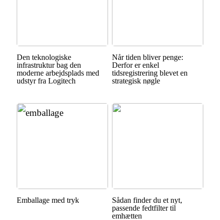
Den teknologiske
Når tiden bliver penge:
infrastruktur bag den
Derfor er enkel
moderne arbejdsplads med
tidsregistrering blevet en
udstyr fra Logitech
strategisk nøgle
Emballage med tryk
Sådan finder du et nyt,
passende fedtfilter til
emhætten