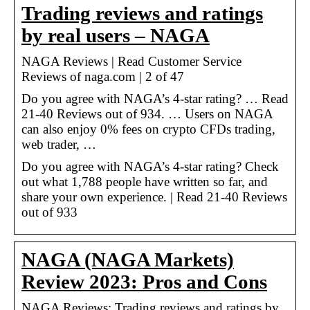
Trading reviews and ratings
by real users – NAGA
NAGA Reviews | Read Customer Service
Reviews of naga.com | 2 of 47
Do you agree with NAGA’s 4-star rating? … Read
21-40 Reviews out of 934. … Users on NAGA
can also enjoy 0% fees on crypto CFDs trading,
web trader, …
Do you agree with NAGA’s 4-star rating? Check
out what 1,788 people have written so far, and
share your own experience. | Read 21-40 Reviews
out of 933
NAGA (NAGA Markets)
Review 2023: Pros and Cons
NAGA Reviews: Trading reviews and ratings by