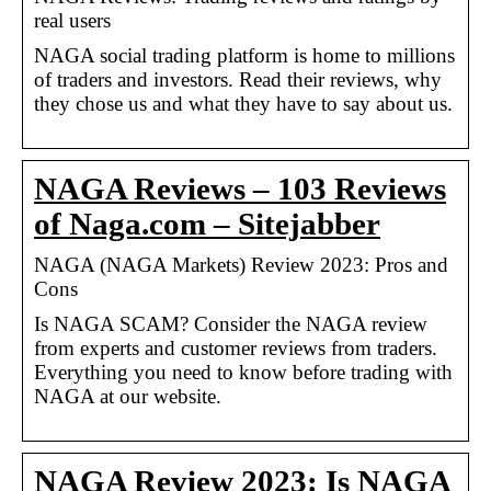
real users
NAGA social trading platform is home to millions
of traders and investors. Read their reviews, why
they chose us and what they have to say about us.
NAGA Reviews – 103 Reviews
of Naga.com – Sitejabber
NAGA (NAGA Markets) Review 2023: Pros and
Cons
Is NAGA SCAM? Consider the NAGA review
from experts and customer reviews from traders.
Everything you need to know before trading with
NAGA at our website.
NAGA Review 2023: Is NAGA