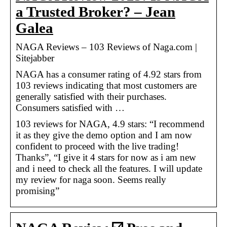
a Trusted Broker? – Jean
Galea
NAGA Reviews – 103 Reviews of Naga.com |
Sitejabber
NAGA has a consumer rating of 4.92 stars from
103 reviews indicating that most customers are
generally satisfied with their purchases.
Consumers satisfied with …
103 reviews for NAGA, 4.9 stars: “I recommend
it as they give the demo option and I am now
confident to proceed with the live trading!
Thanks”, “I give it 4 stars for now as i am new
and i need to check all the features. I will update
my review for naga soon. Seems really
promising”