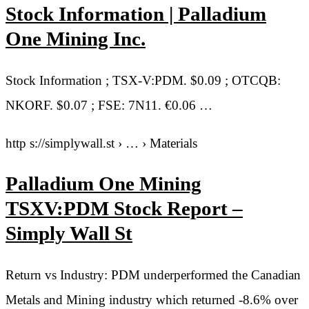
Stock Information | Palladium
One Mining Inc.
Stock Information ; TSX-V:PDM. $0.09 ; OTCQB:
NKORF. $0.07 ; FSE: 7N11. €0.06 …
http s://simplywall.st › … › Materials
Palladium One Mining
TSXV:PDM Stock Report –
Simply Wall St
Return vs Industry: PDM underperformed the Canadian
Metals and Mining industry which returned -8.6% over