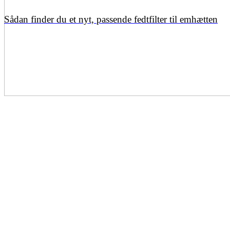
Sådan finder du et nyt, passende fedtfilter til emhætten