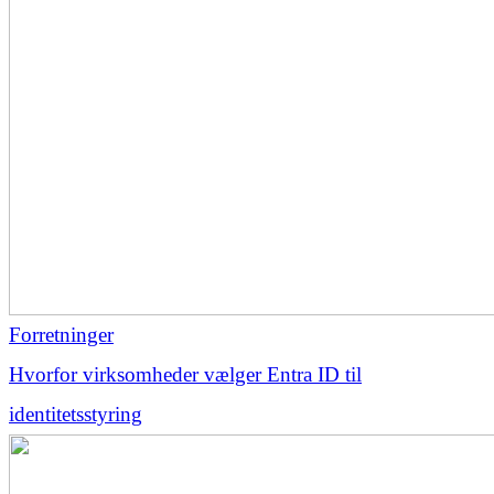
Forretninger
Hvorfor virksomheder vælger Entra ID til
identitetsstyring