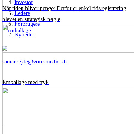
Investor
Når tiden bliver penge: Derfor er enkel tidsregistrering
Ledere
blevet en strategisk nøgle
Forbrugere
Nyheder
samarbejde@voresmedier.dk
Emballage med tryk