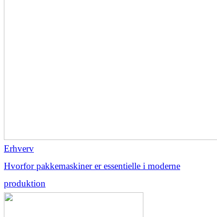
Erhverv
Hvorfor pakkemaskiner er essentielle i moderne
produktion