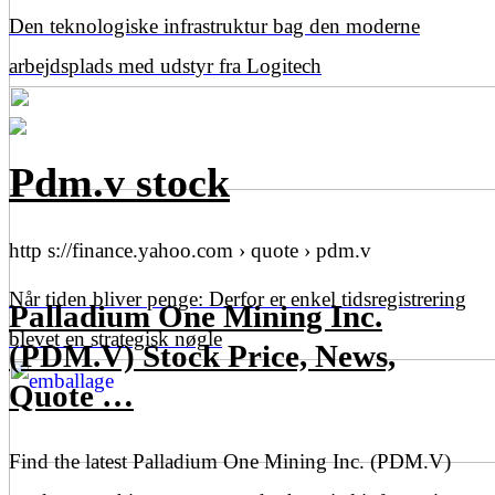
Den teknologiske infrastruktur bag den moderne
arbejdsplads med udstyr fra Logitech
Pdm.v stock
http s://finance.yahoo.com › quote › pdm.v
Når tiden bliver penge: Derfor er enkel tidsregistrering
Palladium One Mining Inc.
blevet en strategisk nøgle
(PDM.V) Stock Price, News,
Quote …
Find the latest Palladium One Mining Inc. (PDM.V)