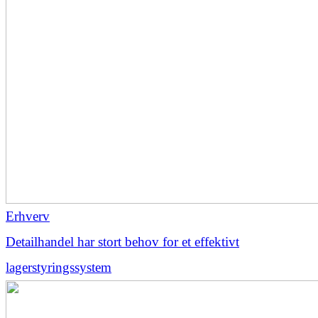
Erhverv
Detailhandel har stort behov for et effektivt
lagerstyringssystem