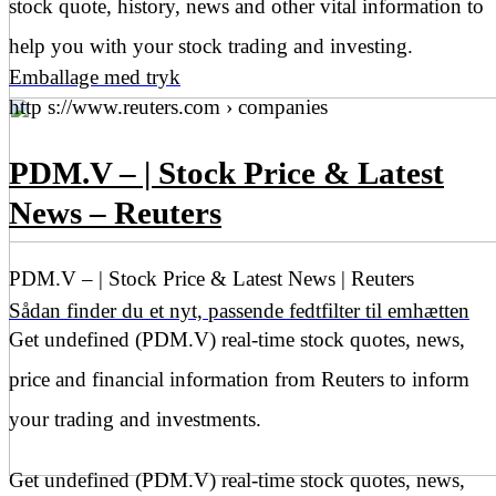
stock quote, history, news and other vital information to
help you with your stock trading and investing.
Emballage med tryk
http s://www.reuters.com › companies
PDM.V – | Stock Price & Latest
News – Reuters
PDM.V – | Stock Price & Latest News | Reuters
Sådan finder du et nyt, passende fedtfilter til emhætten
Get undefined (PDM.V) real-time stock quotes, news,
price and financial information from Reuters to inform
your trading and investments.
Get undefined (PDM.V) real-time stock quotes, news,