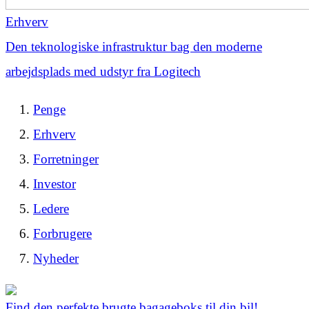
Erhverv
Den teknologiske infrastruktur bag den moderne
arbejdsplads med udstyr fra Logitech
Penge
Erhverv
Forretninger
Investor
Ledere
Forbrugere
Nyheder
Find den perfekte brugte bagageboks til din bil!