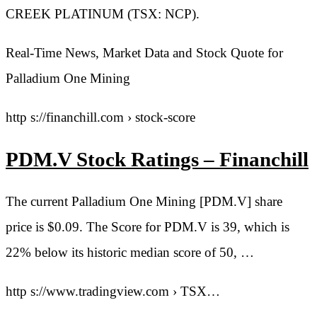
CREEK PLATINUM (TSX: NCP).
Real-Time News, Market Data and Stock Quote for
Palladium One Mining
http s://financhill.com › stock-score
PDM.V Stock Ratings – Financhill
The current Palladium One Mining [PDM.V] share
price is $0.09. The Score for PDM.V is 39, which is
22% below its historic median score of 50, …
http s://www.tradingview.com › TSX…