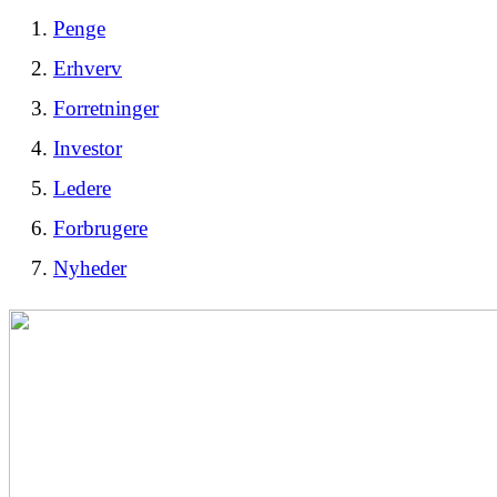
Penge
Erhverv
Forretninger
Investor
Ledere
Forbrugere
Nyheder