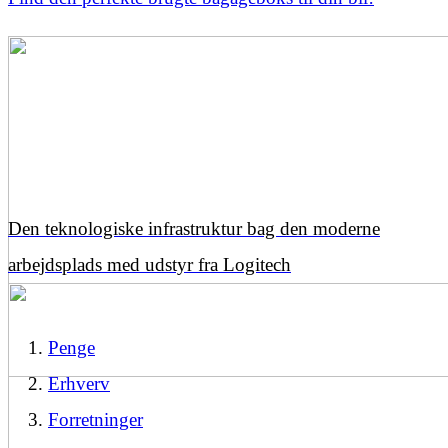
Den teknologiske infrastruktur bag den moderne
arbejdsplads med udstyr fra Logitech
Penge
Erhverv
Forretninger