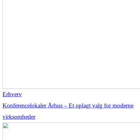
Erhverv
Konferencelokaler Århus – Et oplagt valg for moderne
virksomheder