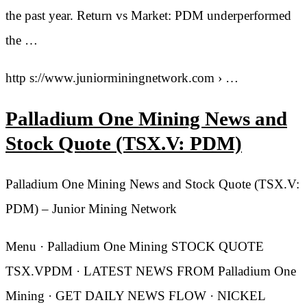
the past year. Return vs Market: PDM underperformed
the …
http s://www.juniorminingnetwork.com › …
Palladium One Mining News and
Stock Quote (TSX.V: PDM)
Palladium One Mining News and Stock Quote (TSX.V:
PDM) – Junior Mining Network
Menu · Palladium One Mining STOCK QUOTE
TSX.VPDM · LATEST NEWS FROM Palladium One
Mining · GET DAILY NEWS FLOW · NICKEL