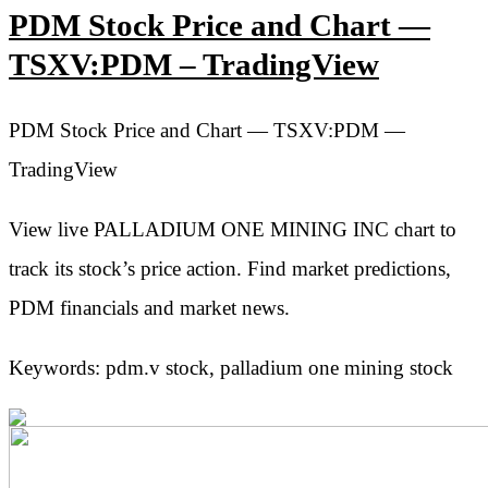
PDM Stock Price and Chart —
TSXV:PDM – TradingView
PDM Stock Price and Chart — TSXV:PDM —
TradingView
View live PALLADIUM ONE MINING INC chart to
track its stock’s price action. Find market predictions,
PDM financials and market news.
Keywords: pdm.v stock, palladium one mining stock