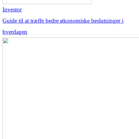
Investor
Guide til at træffe bedre økonomiske beslutninger i
hverdagen