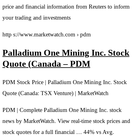
price and financial information from Reuters to inform
your trading and investments
http s://www.marketwatch.com › pdm
Palladium One Mining Inc. Stock
Quote (Canada – PDM
PDM Stock Price | Palladium One Mining Inc. Stock
Quote (Canada: TSX Venture) | MarketWatch
PDM | Complete Palladium One Mining Inc. stock
news by MarketWatch. View real-time stock prices and
stock quotes for a full financial … 44% vs Avg.