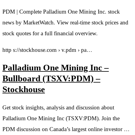
PDM | Complete Palladium One Mining Inc. stock
news by MarketWatch. View real-time stock prices and
stock quotes for a full financial overview.
http s://stockhouse.com › v.pdm › pa…
Palladium One Mining Inc –
Bullboard (TSXV:PDM) –
Stockhouse
Get stock insights, analysis and discussion about
Palladium One Mining Inc (TSXV:PDM). Join the
PDM discussion on Canada’s largest online investor …