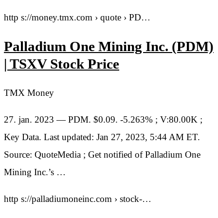
http s://money.tmx.com › quote › PD…
Palladium One Mining Inc. (PDM)
| TSXV Stock Price
TMX Money
27. jan. 2023 — PDM. $0.09. -5.263% ; V:80.00K ;
Key Data. Last updated: Jan 27, 2023, 5:44 AM ET.
Source: QuoteMedia ; Get notified of Palladium One
Mining Inc.’s …
http s://palladiumoneinc.com › stock-…