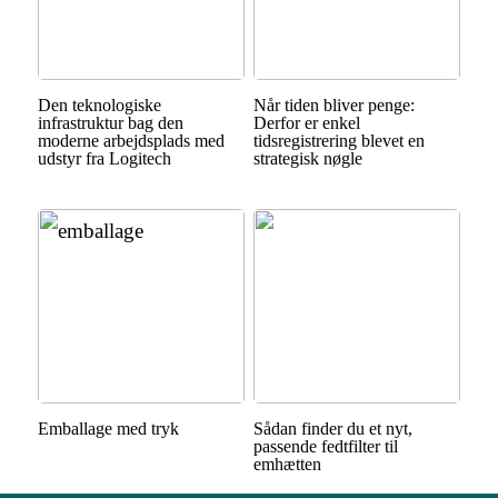
Den teknologiske
Når tiden bliver penge:
infrastruktur bag den
Derfor er enkel
moderne arbejdsplads med
tidsregistrering blevet en
udstyr fra Logitech
strategisk nøgle
Emballage med tryk
Sådan finder du et nyt,
passende fedtfilter til
emhætten