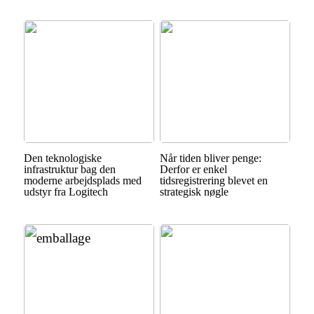
Den teknologiske
Når tiden bliver penge:
infrastruktur bag den
Derfor er enkel
moderne arbejdsplads med
tidsregistrering blevet en
udstyr fra Logitech
strategisk nøgle