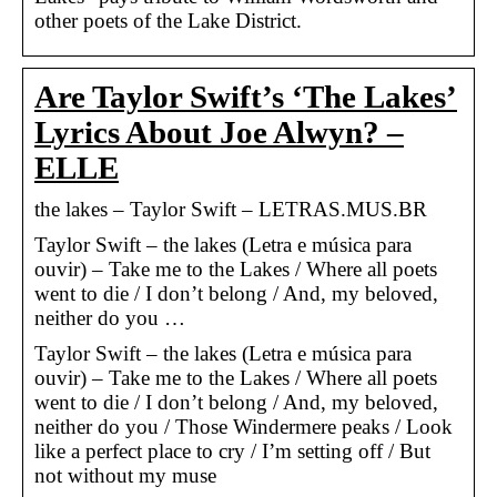
other poets of the Lake District.
Are Taylor Swift’s ‘The Lakes’
Lyrics About Joe Alwyn? –
ELLE
the lakes – Taylor Swift – LETRAS.MUS.BR
Taylor Swift – the lakes (Letra e música para
ouvir) – Take me to the Lakes / Where all poets
went to die / I don’t belong / And, my beloved,
neither do you …
Taylor Swift – the lakes (Letra e música para
ouvir) – Take me to the Lakes / Where all poets
went to die / I don’t belong / And, my beloved,
neither do you / Those Windermere peaks / Look
like a perfect place to cry / I’m setting off / But
not without my muse