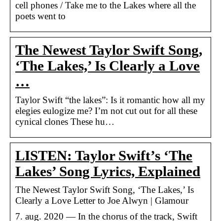
cell phones / Take me to the Lakes where all the
poets went to
The Newest Taylor Swift Song,
‘The Lakes,’ Is Clearly a Love
…
Taylor Swift “the lakes”: Is it romantic how all my
elegies eulogize me? I’m not cut out for all these
cynical clones These hu…
LISTEN: Taylor Swift’s ‘The
Lakes’ Song Lyrics, Explained
The Newest Taylor Swift Song, ‘The Lakes,’ Is
Clearly a Love Letter to Joe Alwyn | Glamour
7. aug. 2020 — In the chorus of the track, Swift