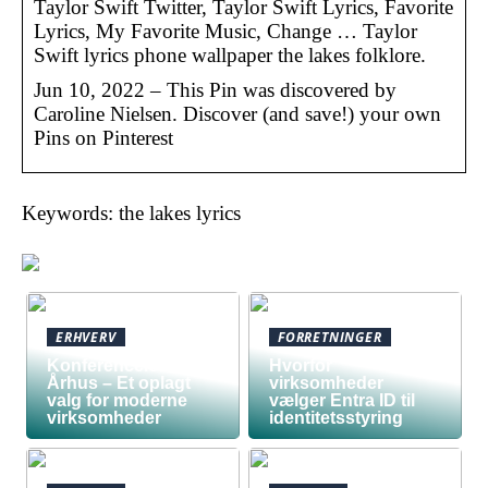
Taylor Swift Twitter, Taylor Swift Lyrics, Favorite
Lyrics, My Favorite Music, Change … Taylor
Swift lyrics phone wallpaper the lakes folklore.
Jun 10, 2022 – This Pin was discovered by
Caroline Nielsen. Discover (and save!) your own
Pins on Pinterest
Keywords: the lakes lyrics
ERHVERV
FORRETNINGER
Konferencelokaler
Hvorfor
Århus – Et oplagt
virksomheder
valg for moderne
vælger Entra ID til
virksomheder
identitetsstyring