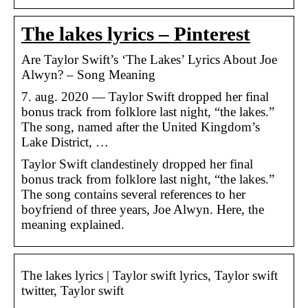
The lakes lyrics – Pinterest
Are Taylor Swift’s ‘The Lakes’ Lyrics About Joe
Alwyn? – Song Meaning
7. aug. 2020 — Taylor Swift dropped her final
bonus track from folklore last night, “the lakes.”
The song, named after the United Kingdom’s
Lake District, …
Taylor Swift clandestinely dropped her final
bonus track from folklore last night, “the lakes.”
The song contains several references to her
boyfriend of three years, Joe Alwyn. Here, the
meaning explained.
The lakes lyrics | Taylor swift lyrics, Taylor swift
twitter, Taylor swift