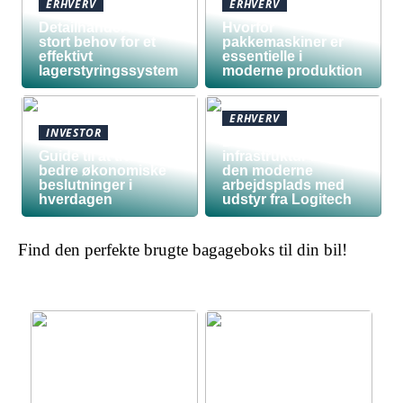
ERHVERV
ERHVERV
Detailhandel har
Hvorfor
stort behov for et
pakkemaskiner er
effektivt
essentielle i
lagerstyringssystem
moderne produktion
ERHVERV
INVESTOR
Den teknologiske
Guide til at træffe
infrastruktur bag
bedre økonomiske
den moderne
beslutninger i
arbejdsplads med
hverdagen
udstyr fra Logitech
Find den perfekte brugte bagageboks til din bil!