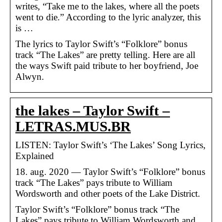
writes, “Take me to the lakes, where all the poets
went to die.” According to the lyric analyzer, this
is …
The lyrics to Taylor Swift’s “Folklore” bonus
track “The Lakes” are pretty telling. Here are all
the ways Swift paid tribute to her boyfriend, Joe
Alwyn.
the lakes – Taylor Swift –
LETRAS.MUS.BR
LISTEN: Taylor Swift’s ‘The Lakes’ Song Lyrics,
Explained
18. aug. 2020 — Taylor Swift’s “Folklore” bonus
track “The Lakes” pays tribute to William
Wordsworth and other poets of the Lake District.
Taylor Swift’s “Folklore” bonus track “The
Lakes” pays tribute to William Wordsworth and