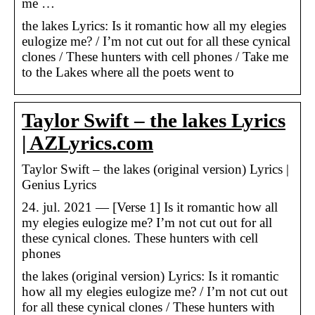
me …
​the lakes Lyrics: Is it romantic how all my elegies
eulogize me? / I’m not cut out for all these cynical
clones / These hunters with cell phones / Take me
to the Lakes where all the poets went to
Taylor Swift – the lakes Lyrics
| AZLyrics.com
Taylor Swift – ​the lakes (original version) Lyrics |
Genius Lyrics
24. jul. 2021 — [Verse 1] Is it romantic how all
my elegies eulogize me? I’m not cut out for all
these cynical clones. These hunters with cell
phones
​the lakes (original version) Lyrics: Is it romantic
how all my elegies eulogize me? / I’m not cut out
for all these cynical clones / These hunters with