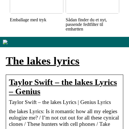
Emballage med tryk
Sådan finder du et nyt,
passende fedtfilter til
emhætten
The lakes lyrics
Taylor Swift – ​the lakes Lyrics
– Genius
Taylor Swift – ​the lakes Lyrics | Genius Lyrics
the lakes Lyrics: Is it romantic how all my elegies
eulogize me? / I’m not cut out for all these cynical
clones / These hunters with cell phones / Take