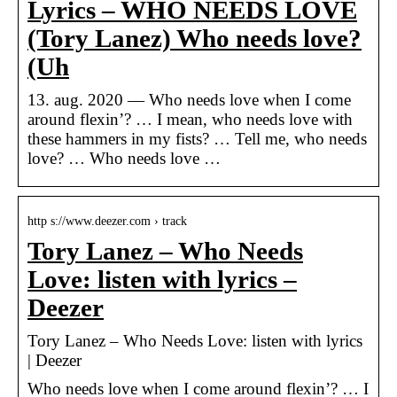
Lyrics – WHO NEEDS LOVE
(Tory Lanez) Who needs love?
(Uh
13. aug. 2020 — Who needs love when I come
around flexin’? … I mean, who needs love with
these hammers in my fists? … Tell me, who needs
love? … Who needs love …
http s://www.deezer.com › track
Tory Lanez – Who Needs
Love: listen with lyrics –
Deezer
Tory Lanez – Who Needs Love: listen with lyrics
| Deezer
Who needs love when I come around flexin’? … I