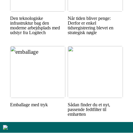
Den teknologiske
Når tiden bliver penge:
infrastruktur bag den
Derfor er enkel
moderne arbejdsplads med
tidsregistrering blevet en
udstyr fra Logitech
strategisk nøgle
Emballage med tryk
Sådan finder du et nyt,
passende fedtfilter til
emhætten