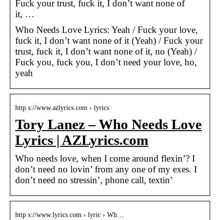
Fuck your trust, fuck it, I don’t want none of
it, …
Who Needs Love Lyrics: Yeah / Fuck your love,
fuck it, I don’t want none of it (Yeah) / Fuck your
trust, fuck it, I don’t want none of it, no (Yeah) /
Fuck you, fuck you, I don’t need your love, ho,
yeah
http s://www.azlyrics.com › lyrics
Tory Lanez – Who Needs Love
Lyrics | AZLyrics.com
Who needs love, when I come around flexin’? I
don’t need no lovin’ from any one of my exes. I
don’t need no stressin’, phone call, textin’
http s://www.lyrics.com › lyric › Wh…