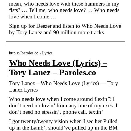
mean, who needs love with these hammers in my
fists? … Tell me, who needs love? … Who needs
love when I come …
Sign up for Deezer and listen to Who Needs Love
by Tory Lanez and 90 million more tracks.
http s://paroles.co › Lyrics
Who Needs Love (Lyrics) –
Tory Lanez – Paroles.co
Tory Lanez – Who Needs Love (Lyrics) — Tory
Lanez Lyrics
Who needs love when I come around flexin’? I
don’t need no lovin’ from any one of my exes. I
don’t need no stressin’, phone call, textin’
I got twenty/twenty vision when I see her Pulled
up in the Lamb’, should’ve pulled up in the BM