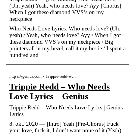
(Uh, yeah) Yeah, who needs love? Ayy [Chorus]
When I got these diamond VVS’s on my
neckpiece
Who Needs Love Lyrics: Who needs love? (Uh,
yeah) / Yeah, who needs love? Ayy / When I got
these diamond VVS’s on my neckpiece / Big
pointers all in my bezel, call it my bestie / I spent a
hundred and
http s://genius.com › Trippie-redd-w…
Trippie Redd – Who Needs
Love Lyrics – Genius
Trippie Redd – Who Needs Love Lyrics | Genius
Lyrics
8. okt. 2020 — [Intro] Yeah [Pre-Chorus] Fuck
your love, fuck it, I don’t want none of it (Yeah)