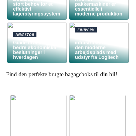
stort behov for et
pakkemaskiner er
effektivt
essentielle i
lagerstyringssystem
moderne produktion
ERHVERV
INVESTOR
Den teknologiske
Guide til at træffe
infrastruktur bag
bedre økonomiske
den moderne
beslutninger i
arbejdsplads med
hverdagen
udstyr fra Logitech
Find den perfekte brugte bagageboks til din bil!