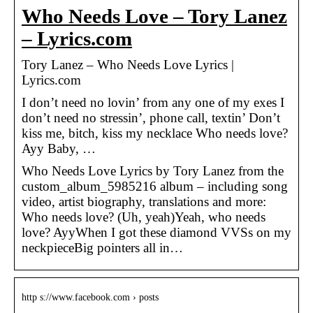
Who Needs Love – Tory Lanez
– Lyrics.com
Tory Lanez – Who Needs Love Lyrics |
Lyrics.com
I don’t need no lovin’ from any one of my exes I
don’t need no stressin’, phone call, textin’ Don’t
kiss me, bitch, kiss my necklace Who needs love?
Ayy Baby, …
Who Needs Love Lyrics by Tory Lanez from the
custom_album_5985216 album – including song
video, artist biography, translations and more:
Who needs love? (Uh, yeah)Yeah, who needs
love? AyyWhen I got these diamond VVSs on my
neckpieceBig pointers all in…
http s://www.facebook.com › posts