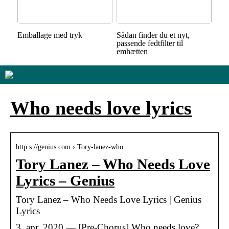
Emballage med tryk
Sådan finder du et nyt,
passende fedtfilter til
emhætten
Who needs love lyrics
http s://genius.com › Tory-lanez-who…
Tory Lanez – Who Needs Love
Lyrics – Genius
Tory Lanez – Who Needs Love Lyrics | Genius
Lyrics
3. apr. 2020 — [Pre-Chorus] Who needs love?