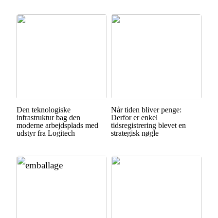
Den teknologiske
Når tiden bliver penge:
infrastruktur bag den
Derfor er enkel
moderne arbejdsplads med
tidsregistrering blevet en
udstyr fra Logitech
strategisk nøgle