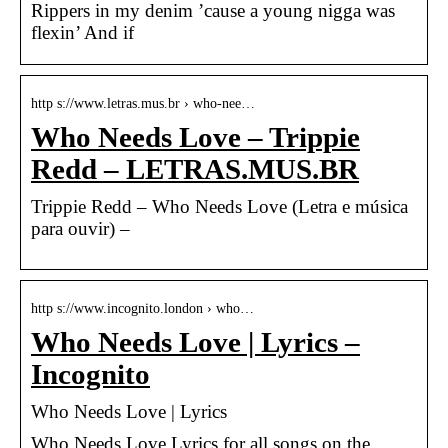
Rippers in my denim ’cause a young nigga was
flexin’ And if
http s://www.letras.mus.br › who-nee…
Who Needs Love – Trippie
Redd – LETRAS.MUS.BR
Trippie Redd – Who Needs Love (Letra e música
para ouvir) –
http s://www.incognito.london › who…
Who Needs Love | Lyrics –
Incognito
Who Needs Love | Lyrics
Who Needs Love Lyrics for all songs on the