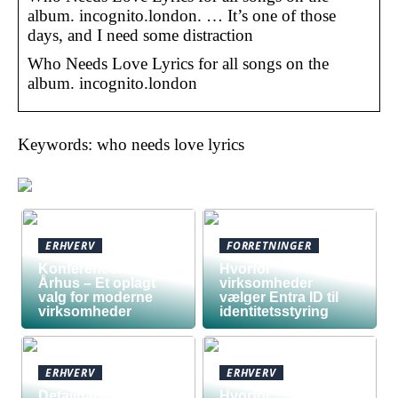
album. incognito.london. … It’s one of those
days, and I need some distraction
Who Needs Love Lyrics for all songs on the
album. incognito.london
Keywords: who needs love lyrics
ERHVERV
FORRETNINGER
Konferencelokaler
Hvorfor
Århus – Et oplagt
virksomheder
valg for moderne
vælger Entra ID til
virksomheder
identitetsstyring
ERHVERV
ERHVERV
Detailhandel har
Hvorfor